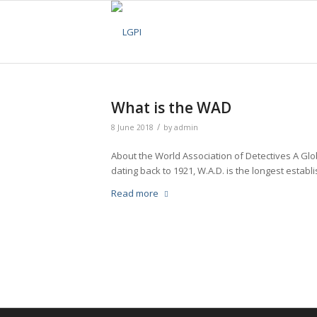
What is the WAD
/
8 June 2018
by
admin
About the World Association of Detectives A Glob
dating back to 1921, W.A.D. is the longest establi
Read more