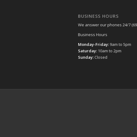
BUSINESS HOURS
We answer our phones 24/7 (69
Business Hours
Monday-Friday:
9am to 5pm
Saturday:
10am to 2pm
Sunday:
Closed