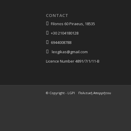
CONTACT
Filonos 60 Piraeus, 18535
+30 2104180128
6944008788
leogikas@gmail.com
Licence Number 4891/7/1/11-Β
© Copyright - LGPI
Πολιτική Απορρήτου