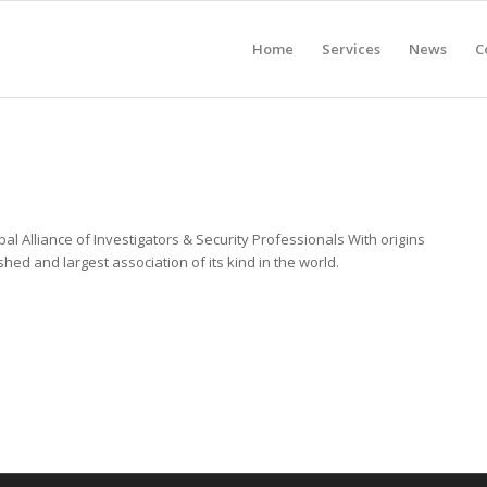
Home
Services
News
C
al Alliance of Investigators & Security Professionals With origins
shed and largest association of its kind in the world.