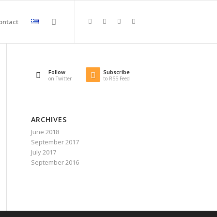
ontact
Follow
Subscribe
on Twitter
to RSS Feed
ARCHIVES
June 2018
September 2017
July 2017
September 2016