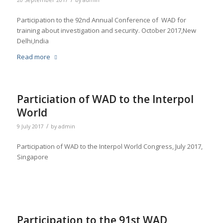
20 September 2017
by
admin
Participation to the 92nd Annual Conference of WAD for
training about investigation and security. October 2017,New
Delhi,India
Read more
Particiation of WAD to the Interpol
World
/
9 July 2017
by
admin
Participation of WAD to the Interpol World Congress, July 2017,
Singapore
Participation to the 91st WAD