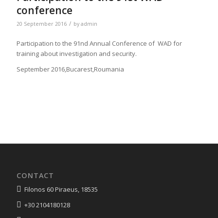
conference
/
20 September 2016
by
admin
Participation to the 91nd Annual Conference of WAD for
training about investigation and security.
September 2016,Bucarest,Roumania
CONTACT
Filonos 60 Piraeus, 18535
+30 2104180128