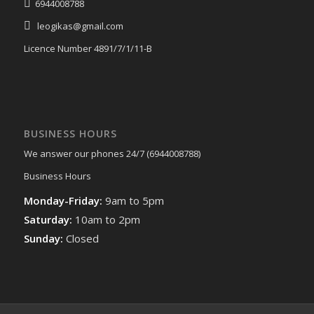
6944008788
leogikas@gmail.com
Licence Number 4891/7/1/11-Β
BUSINESS HOURS
We answer our phones 24/7 (6944008788)
Business Hours
Monday-Friday:
9am to 5pm
Saturday:
10am to 2pm
Sunday:
Closed