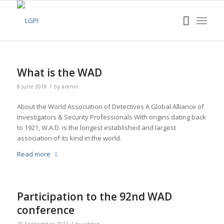
What is the WAD
/
8 June 2018
by
admin
About the World Association of Detectives A Global Alliance of
Investigators & Security Professionals With origins dating back
to 1921, W.A.D. is the longest established and largest
association of its kind in the world.
Read more
Participation to the 92nd WAD
conference
/